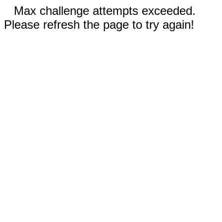
Max challenge attempts exceeded.
Please refresh the page to try again!