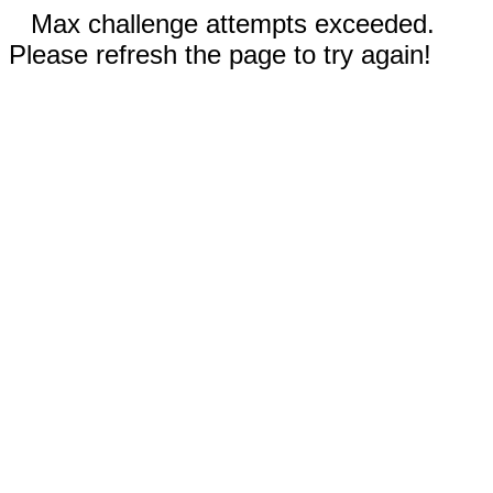
Max challenge attempts exceeded.
Please refresh the page to try again!