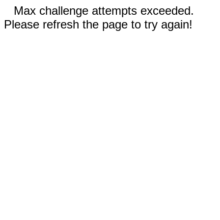
Max challenge attempts exceeded.
Please refresh the page to try again!