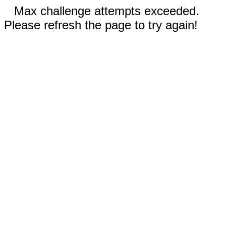
Max challenge attempts exceeded.
Please refresh the page to try again!