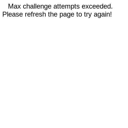
Max challenge attempts exceeded.
Please refresh the page to try again!