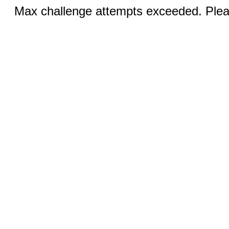
Max challenge attempts exceeded. Pleas