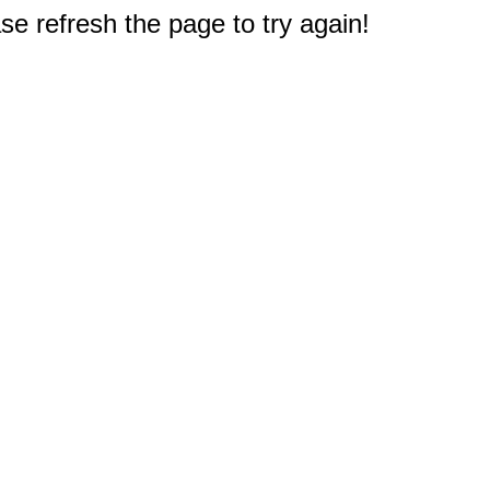
e refresh the page to try again!