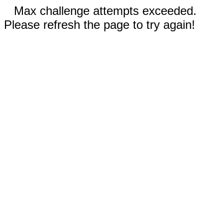
Max challenge attempts exceeded.
Please refresh the page to try again!