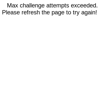
Max challenge attempts exceeded.
Please refresh the page to try again!