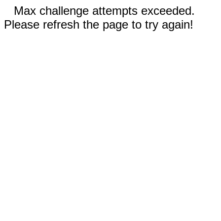
Max challenge attempts exceeded.
Please refresh the page to try again!